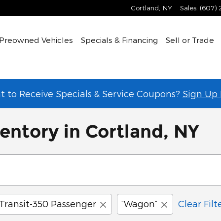
Cortland
,
NY
Sales
:
(607)
Preowned Vehicles
Specials & Financing
Sell or Trade
 to Receive Specials & Service Coupons?
Sign Up
entory in Cortland, NY
Transit-350 Passenger
“Wagon”
Clear Filt