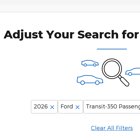
Adjust Your Search for
2026
Ford
Transit-350 Passen
Clear All Filters