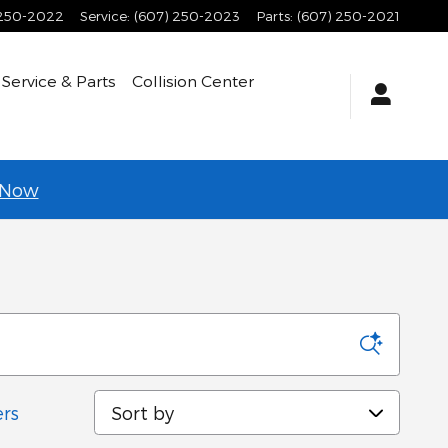
 250-2022
Service
:
(607) 250-2023
Parts
:
(607) 250-2021
Service & Parts
Collision Center
 Now
Sort by
ers