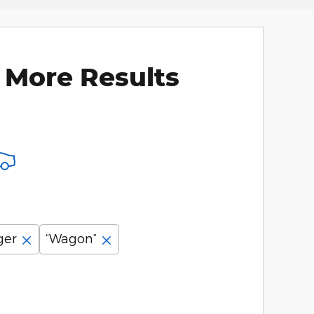
 More Results
ger
“Wagon”