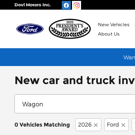
Skip to main content
Dovi Motors Inc.
New Vehicles
About Us
Want
New car and truck inv
2026
Ford
0 Vehicles Matching