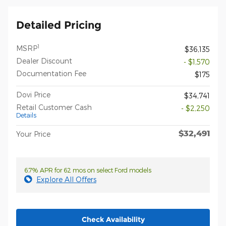
Detailed Pricing
1
MSRP
$36,135
Dealer Discount
- $1,570
Documentation Fee
$175
Dovi Price
$34,741
Retail Customer Cash
- $2,250
Details
$32,491
Your Price
6.7% APR for 62 mos on select Ford models
Explore All Offers
Check Availability