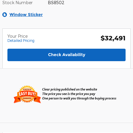
Stock Number
BS8502
Window Sticker
Your Price
$32,491
Detailed Pricing
Check Availability