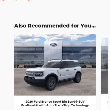
Also Recommended for You...
Slide 1 of 6
2026 Ford Bronco Sport Big Bend® SUV
E
EcoBoost® with Auto Start-Stop Technology