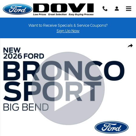
Skip to main content
Want to Receive Specials & Service Coupons?
Sign Up Now
New 2026 Ford Bronco Sport Big Bend&reg; SUV Photo 1 of 31
Shar