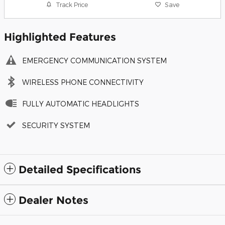
Track Price
Save
Highlighted Features
EMERGENCY COMMUNICATION SYSTEM
WIRELESS PHONE CONNECTIVITY
FULLY AUTOMATIC HEADLIGHTS
SECURITY SYSTEM
Detailed Specifications
Dealer Notes