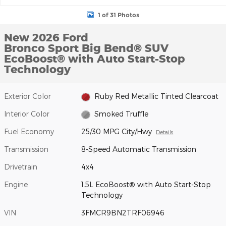
1 of 31 Photos
New 2026 Ford
Bronco Sport Big Bend® SUV
EcoBoost® with Auto Start-Stop
Technology
Exterior Color
Ruby Red Metallic Tinted Clearcoat
Interior Color
Smoked Truffle
Fuel Economy
25/30 MPG City/Hwy
Details
Transmission
8-Speed Automatic Transmission
Drivetrain
4x4
Engine
1.5L EcoBoost® with Auto Start-Stop
Technology
VIN
3FMCR9BN2TRF06946