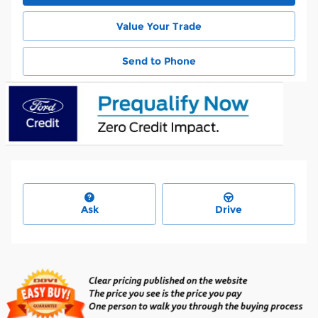
Value Your Trade
Send to Phone
Ask
Drive