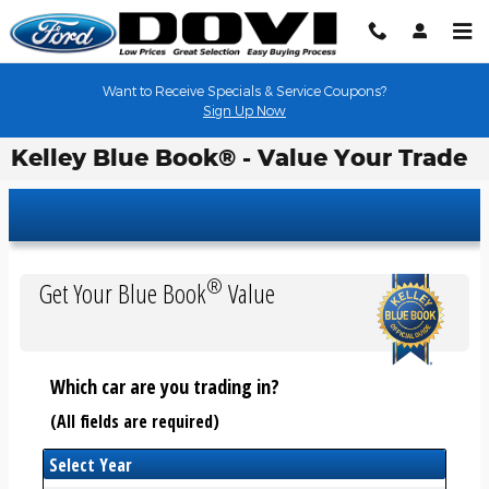
Skip to main content
Want to Receive Specials & Service Coupons?
Sign Up Now
Kelley Blue Book® - Value Your Trade