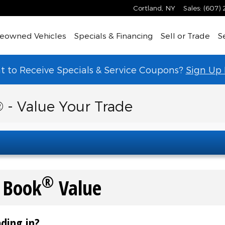
Cortland
,
NY
Sales
:
(607)
eowned Vehicles
Specials & Financing
Sell or Trade
S
 to Receive Specials & Service Coupons?
Sign Up
 - Value Your Trade