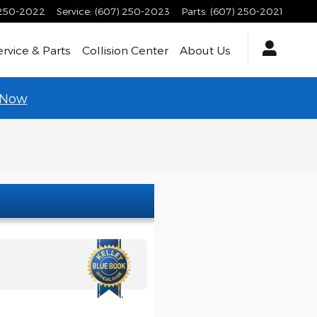
 250-2022
Service
:
(607) 250-2023
Parts
:
(607) 250-2021
ervice & Parts
Collision Center
About Us
 Now