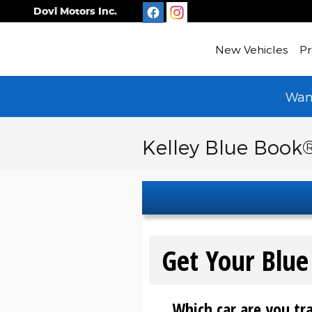
Skip to main content
Dovi Motors Inc.
New Vehicles
Pr
Want
Kelley Blue Book®