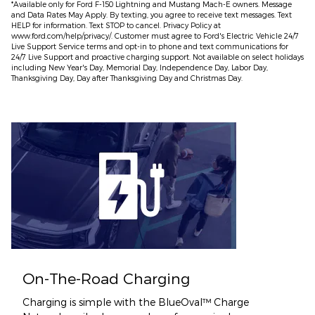
*Available only for Ford F-150 Lightning and Mustang Mach-E owners. Message
and Data Rates May Apply. By texting, you agree to receive text messages. Text
HELP for information. Text STOP to cancel. Privacy Policy at
www.ford.com/help/privacy/. Customer must agree to Ford's Electric Vehicle 24/7
Live Support Service terms and opt-in to phone and text communications for
24/7 Live Support and proactive charging support. Not available on select holidays
including New Year's Day, Memorial Day, Independence Day, Labor Day,
Thanksgiving Day, Day after Thanksgiving Day and Christmas Day.​
On-The-Road Charging
Charging is simple with the BlueOval™ Charge