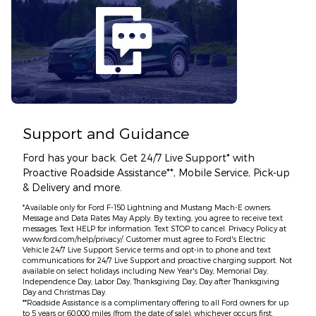
Support and Guidance
Ford has your back. Get 24/7 Live Support* with
Proactive Roadside Assistance**, Mobile Service, Pick-up
& Delivery and more.
*Available only for Ford F-150 Lightning and Mustang Mach-E owners.
Message and Data Rates May Apply. By texting, you agree to receive text
messages. Text HELP for information. Text STOP to cancel. Privacy Policy at
www.ford.com/help/privacy/. Customer must agree to Ford's Electric
Vehicle 24/7 Live Support Service terms and opt-in to phone and text
communications for 24/7 Live Support and proactive charging support. Not
available on select holidays including New Year's Day, Memorial Day,
Independence Day, Labor Day, Thanksgiving Day, Day after Thanksgiving
Day and Christmas Day.
**Roadside Assistance is a complimentary offering to all Ford owners for up
to 5 years or 60,000 miles (from the date of sale), whichever occurs first.