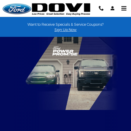
EV Overview
Skip to main content
Want to Receive Specials & Service Coupons?
Sign Up Now