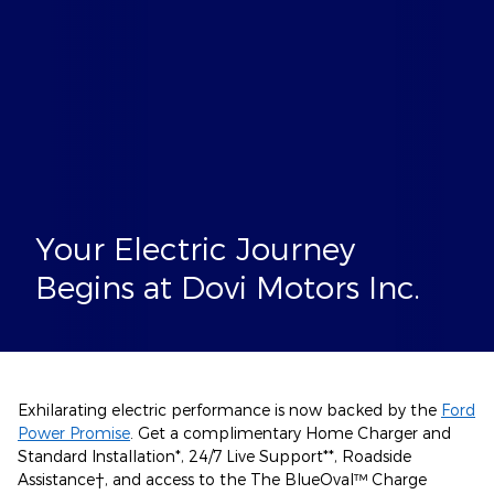
Your Electric Journey
Begins at Dovi Motors Inc.
Exhilarating electric performance is now backed by the
Ford
Power Promise
. Get a complimentary Home Charger and
Standard Installation*, 24/7 Live Support**, Roadside
Assistance†, and access to the The BlueOval™ Charge