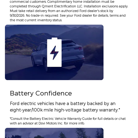
commercial customers. Complimentary home installation must be
completed through Qmerit Electrification LLC. Installation exclusions apply.
Must take retail delivery from an authorized Ford dealer's stock by
9/30/2026. No trade-in required. See your Ford dealer for details, terms and
the most current inventory status.
Battery Confidence
Ford electric vehicles have a battery backed by an
eight-year/100k mile high-voltage battery warranty.*
*Consult the Battery Electric Vehicle Warranty Guide for full details or chat
with an advisor at Dovi Motors Inc. for more info.