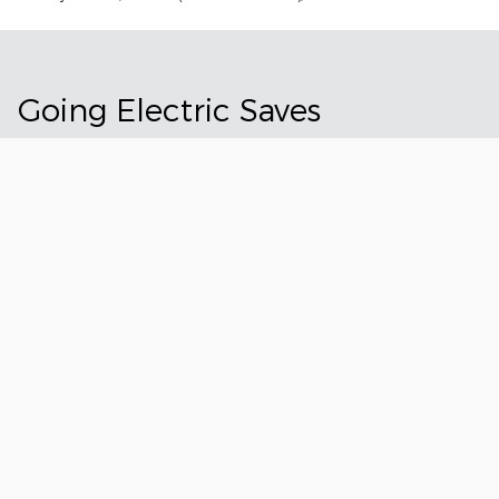
Going Electric Saves
Owning a Ford electric vehicle can save time and effort. And
thanks to current tax incentives, it could now save you some
money. See all the ways you could benefit from making the
switch to an electric vehicle.
Explore EV Ownership
All Incentives