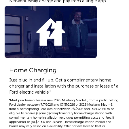
Network-easily charge and pay from a single app.
Home Charging
Just plug in and fill up. Get a complimentary home
charger and installation with the purchase or lease of a
Ford electric vehicle.*
*Must purchase or lease a new 2025 Mustang Mach-E, from a participating
Ford dealer between 7/7/2026 and 07/31/2026 or 2026 Mustang Mach-E,
from a participating Ford dealer between 7/7/2026 and 09/30/2026 to be
eligible to receive (a) one (1) complimentary home charge station with
complimentary home installation (excludes permitting costs and fees, if
applicable); or (b) $2,000 bonus cash. Home charge station model and
brand may vary based on availability. Offer not available to fleet or