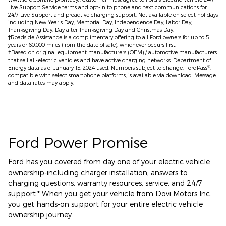
Live Support Service terms and opt-in to phone and text communications for
24/7 Live Support and proactive charging support. Not available on select holidays
including New Year's Day, Memorial Day, Independence Day, Labor Day,
Thanksgiving Day, Day after Thanksgiving Day and Christmas Day.
†Roadside Assistance is a complimentary offering to all Ford owners for up to 5
years or 60,000 miles (from the date of sale), whichever occurs first.
ǂBased on original equipment manufacturers (OEM) / automotive manufacturers
that sell all-electric vehicles and have active charging networks. Department of
®
Energy data as of January 15, 2024 used. Numbers subject to change. FordPass
,
compatible with select smartphone platforms, is available via download. Message
and data rates may apply.
Ford Power Promise
Ford has you covered from day one of your electric vehicle
ownership-including charger installation, answers to
charging questions, warranty resources, service, and 24/7
support.* When you get your vehicle from Dovi Motors Inc.
you get hands-on support for your entire electric vehicle
ownership journey.