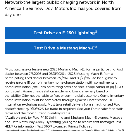
Network-the largest public charging network in North
America.ǂ See how Dovi Motors Inc. has you covered from
day one.
®
Test Drive an F-150 Lightning
®
Test Drive a Mustang Mach-E
*Must purchase or lease a new 2025 Mustang Mach-E, from a participating Ford
dealer between 7/7/2026 and 07/31/2026 or 2026 Mustang Mach-E, from a
participating Ford dealer between 7/7/2026 and 09/30/2026 to be eligible to
receive (a) one (1) complimentary home charge station with complimentary
home installation (excludes permitting costs and fees, if applicable); or (b) $2,000
bonus cash. Home charge station model and brand may vary based on
availability. Offer not available to fleet or commercial customers. Complimentary
home installation must be completed through Qmerit Electrification LLC.
Installation exclusions apply. Must take retail delivery from an authorized Ford
dealer's stock by 9/30/2026. No trade-in required. See your Ford dealer for details,
terms and the most current inventory status.
**Available only for Ford F-150 Lightning and Mustang Mach-E owners. Message
and Data Rates May Apply. By texting, you agree to receive text messages. Text
HELP for information. Text STOP to cancel. Privacy Policy at
www.ford.com/help/privacy/. Customer must agree to Ford's Electric Vehicle 24/7