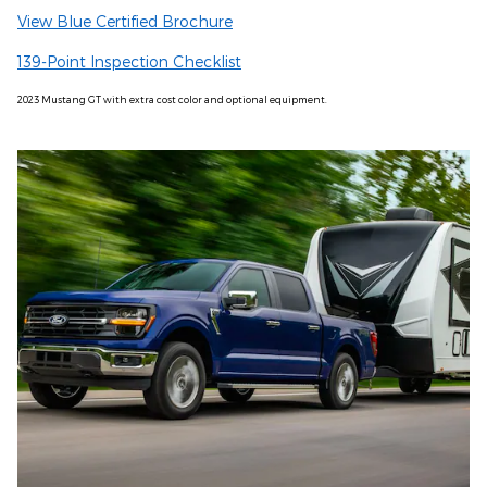
View Blue Certified Brochure
139-Point Inspection Checklist
2023 Mustang GT with extra cost color and optional equipment.