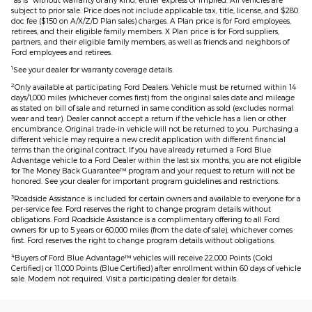
subject to prior sale. Price does not include applicable tax, title, license, and $280
doc fee ($150 on A/X/Z/D Plan sales) charges. A Plan price is for Ford employees,
retirees, and their eligible family members. X Plan price is for Ford suppliers,
partners, and their eligible family members, as well as friends and neighbors of
Ford employees and retirees.
1
See your dealer for warranty coverage details.
2
Only available at participating Ford Dealers. Vehicle must be returned within 14
days/1,000 miles (whichever comes first) from the original sales date and mileage
as stated on bill of sale and returned in same condition as sold (excludes normal
wear and tear). Dealer cannot accept a return if the vehicle has a lien or other
encumbrance. Original trade-in vehicle will not be returned to you. Purchasing a
different vehicle may require a new credit application with different financial
terms than the original contract. If you have already returned a Ford Blue
Advantage vehicle to a Ford Dealer within the last six months, you are not eligible
for The Money Back Guarantee™ program and your request to return will not be
honored. See your dealer for important program guidelines and restrictions.
3
Roadside Assistance is included for certain owners and available to everyone for a
per-service fee. Ford reserves the right to change program details without
obligations. Ford Roadside Assistance is a complimentary offering to all Ford
owners for up to 5 years or 60,000 miles (from the date of sale), whichever comes
first. Ford reserves the right to change program details without obligations.
4
Buyers of Ford Blue Advantage™ vehicles will receive 22,000 Points (Gold
Certified) or 11,000 Points (Blue Certified) after enrollment within 60 days of vehicle
sale. Modem not required. Visit a participating dealer for details.