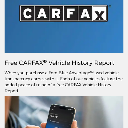
®
Free CARFAX
Vehicle History Report
When you purchase a Ford Blue Advantage™ used vehicle,
transparency comes with it. Each of our vehicles feature the
added peace of mind of a free CARFAX Vehicle History
Report.