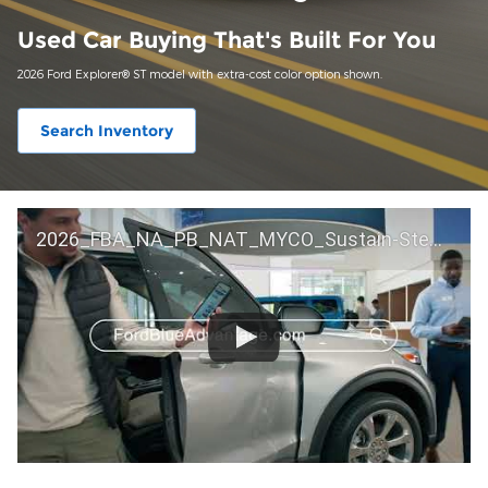
Used Car Buying That's Built For You
2026 Ford Explorer® ST model with extra-cost color option shown.
Search Inventory
2026_FBA_NA_PB_NAT_MYCO_Sustain-Step by Step 60 GM_ACL_NA_16x9_30_FMUC0352000H