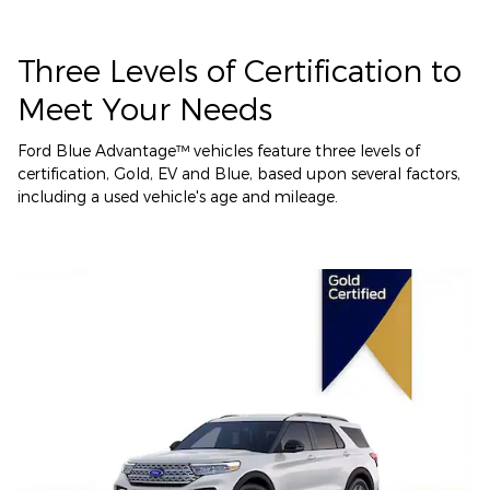
Three Levels of Certification to
Meet Your Needs
Ford Blue Advantage™ vehicles feature three levels of
certification, Gold, EV and Blue, based upon several factors,
including a used vehicle's age and mileage.