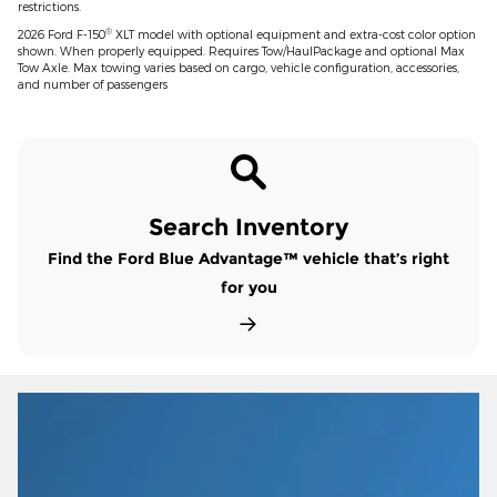
restrictions.
®
2026 Ford F-150
XLT model with optional equipment and extra-cost color option
shown. When properly equipped. Requires Tow/HaulPackage and optional Max
Tow Axle. Max towing varies based on cargo, vehicle configuration, accessories,
and number of passengers
Search Inventory
Find the Ford Blue Advantage™ vehicle that’s right
for you