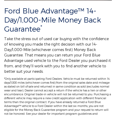
Ford Blue Advantage™ 14-
Day/1,000-Mile Money Back
*
Guarantee
Take the stress out of used car buying with the confidence
of knowing you made the right decision with our 14-
Day/1,000-Mile (whichever comes first) Money Back
Guarantee. That means you can return your Ford Blue
Advantage used vehicle to the Ford Dealer you purchased it
from, and they'll work with you to find another vehicle to
better suit your needs.
*Only available at participating Ford Dealers. Vehicle must be returned within 14
days/1,000 miles (whichever comes first) from the original sales date and mileage
as stated on bill of sale and returned in same condition as sold (excludes normal
wear and tear). Dealer cannot accept a return if the vehicle has a lien or other
encumbrance. Original trade-in vehicle will not be returned to you. Purchasing a
different vehicle may require a new credit application with different financial
terms than the original contract. If you have already returned a Ford Blue
Advantage™ vehicle to a Ford Dealer within the last six months, you are not
eligible for the Money Back Guarantee program and your request to return will
not be honored. See your dealer for important program guidelines and