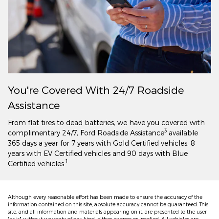
You're Covered With 24/7 Roadside
Assistance
From flat tires to dead batteries, we have you covered with
3
complimentary 24/7, Ford Roadside Assistance
available
365 days a year for 7 years with Gold Certified vehicles, 8
years with EV Certified vehicles and 90 days with Blue
1
Certified vehicles.
Although every reasonable effort has been made to ensure the accuracy of the
information contained on this site, absolute accuracy cannot be guaranteed. This
site, and all information and materials appearing on it, are presented to the user
"as is" without warranty of any kind, either express or implied. All vehicles are