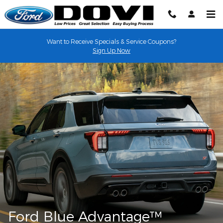
Ford Blue Advantage
Skip to main content
Want to Receive Specials & Service Coupons?
Sign Up Now
Ford Blue Advantage™