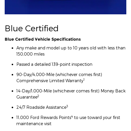
Blue Certified
Blue Certified Vehicle Specifications
Any make and model up to 10 years old with less than
150,000 miles
Passed a detailed 139-point inspection
90-Day/4,000-Mile (whichever comes first)
1
Comprehensive Limited Warranty
14-Day/1,000-Mile (whichever comes first) Money Back
2
Guarantee
3
24/7 Roadside Assistance
4
11,000 Ford Rewards Points
to use toward your first
maintenance visit