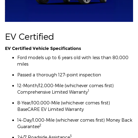
EV Certified
EV Certified Vehicle Specifications
Ford models up to 6 years old with less than 80,000
miles
Passed a thorough 127-point inspection
12-Month/12,000-Mile (whichever comes first)
1
Comprehensive Limited Warranty
8-Year/100,000-Mile (whichever comes first)
BaseCARE EV Limited Warranty
14-Day/1,000-Mile (whichever comes first) Money Back
2
Guarantee
3
24/7 Roadside Assistance