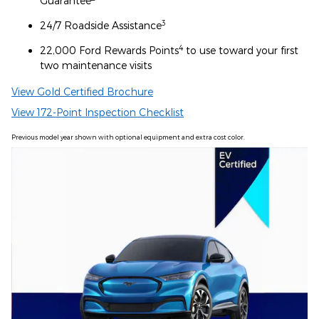
Guarantee
3
24/7 Roadside Assistance
4
22,000 Ford Rewards Points
to use toward your first
two maintenance visits
View Gold Certified Brochure
View 172-Point Inspection Checklist
Previous model year shown with optional equipment and extra cost color.