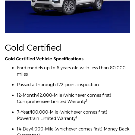
Gold Certified
Gold Certified Vehicle Specifications
Ford models up to 6 years old with less than 80,000
miles
Passed a thorough 172-point inspection
12-Month/12,000-Mile (whichever comes first)
1
Comprehensive Limited Warranty
7-Year/100,000-Mile (whichever comes first)
1
Powertrain Limited Warranty
14-Day/1,000-Mile (whichever comes first) Money Back
2