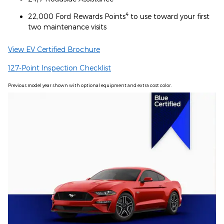
4
22,000 Ford Rewards Points
to use toward your first
two maintenance visits
View EV Certified Brochure
127-Point Inspection Checklist
Previous model year shown with optional equipment and extra cost color.