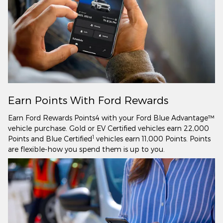
Earn Points With Ford Rewards
Earn Ford Rewards Points4 with your Ford Blue Advantage™
vehicle purchase. Gold or EV Certified vehicles earn 22,000
1
Points and Blue Certified
vehicles earn 11,000 Points. Points
are flexible-how you spend them is up to you.