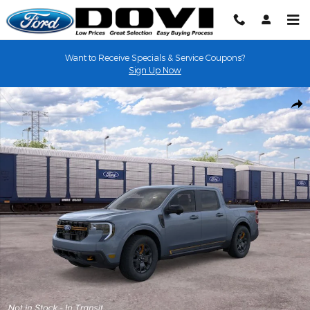
Skip to main content
Want to Receive Specials & Service Coupons?
Sign Up Now
New 2026 Ford Maverick Tremor&reg; TRUCK Photo 1 of 31
Shar