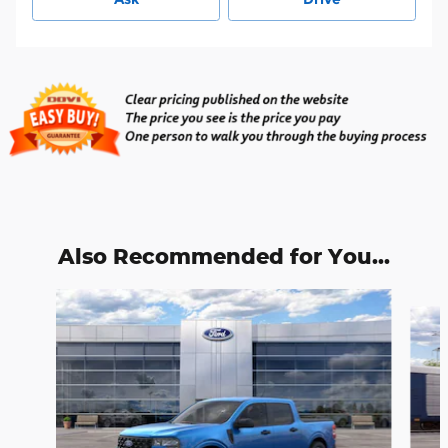
Also Recommended for You...
Slide 1 of 6