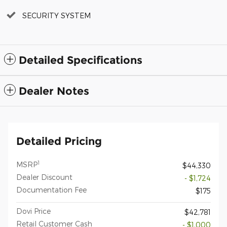
SECURITY SYSTEM
Detailed Specifications
Dealer Notes
Detailed Pricing
1
MSRP
$44,330
Dealer Discount
- $1,724
Documentation Fee
$175
Dovi Price
$42,781
Retail Customer Cash
- $1,000