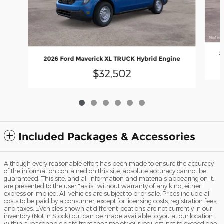
2
2026 Ford Maverick XL TRUCK Hybrid Engine
$32,502
Included Packages & Accessories
Although every reasonable effort has been made to ensure the accuracy
of the information contained on this site, absolute accuracy cannot be
guaranteed. This site, and all information and materials appearing on it,
are presented to the user "as is" without warranty of any kind, either
express or implied. All vehicles are subject to prior sale. Prices include all
costs to be paid by a consumer, except for licensing costs, registration fees,
and taxes. ‡Vehicles shown at different locations are not currently in our
inventory (Not in Stock) but can be made available to you at our location
within a reasonable date from the time of your request, not to exceed one