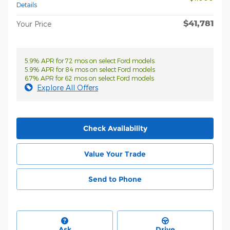
Details
$41,781
Your Price
5.9% APR for 72 mos on select Ford models
5.9% APR for 84 mos on select Ford models
6.7% APR for 62 mos on select Ford models
Explore All Offers
Check Availability
Value Your Trade
Send to Phone
Ask
Drive