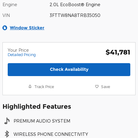
Engine
2.0L EcoBoost® Engine
VIN
3FTTW8NA8TRB35050
Window Sticker
Your Price
$41,781
Detailed Pricing
Check Availability
Track Price
Save
Highlighted Features
PREMIUM AUDIO SYSTEM
WIRELESS PHONE CONNECTIVITY