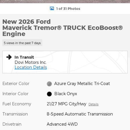
1 of 31 Photos
New 2026 Ford
Maverick Tremor® TRUCK EcoBoost®
Engine
5 views in the past 7 days
In Transit
Dovi Motors Inc.
Location Details
Exterior Color
Azure Gray Metallic Tri-Coat
Interior Color
Black Onyx
Fuel Economy
21/27 MPG City/Hwy
Details
Transmission
8-Speed Automatic Transmission
Drivetrain
Advanced 4WD