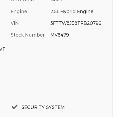
Engine
2.5L Hybrid Engine
VIN
3FTTW8J38TRB20796
Stock Number
MV8479
CVT
SECURITY SYSTEM