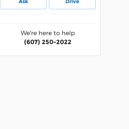
Ask
Drive
We're here to help
(607) 250-2022