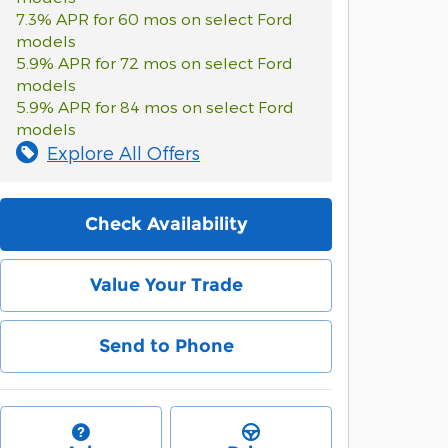
7.3% APR for 60 mos on select Ford
models
5.9% APR for 72 mos on select Ford
models
5.9% APR for 84 mos on select Ford
models
Explore All Offers
Check Availability
Value Your Trade
Send to Phone