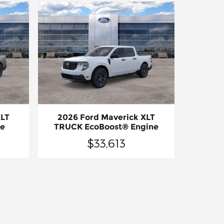
XLT
2026 Ford Maverick XLT
ne
TRUCK EcoBoost® Engine
$33,613