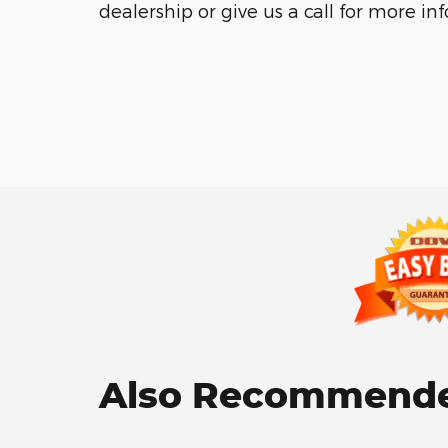
dealership or give us a call for more in
Also Recommended