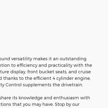
ound versatility makes it an outstanding
tion to efficiency and practicality with the
ure display, front bucket seats, and cruise
 thanks to the efficient 4 cylinder engine,
ity Control supplements the drivetrain.
o share its knowledge and enthusiasm with
tions that you may have. Stop by our