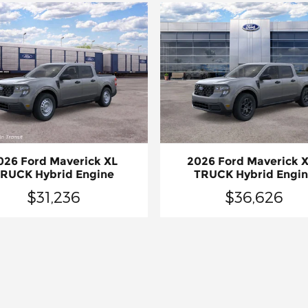
026 Ford Maverick XL
2026 Ford Maverick 
RUCK Hybrid Engine
TRUCK Hybrid Engi
$31,236
$36,626