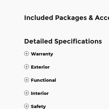
Included Packages & Acc
Detailed Specifications
Warranty
Exterior
Functional
Interior
Safety