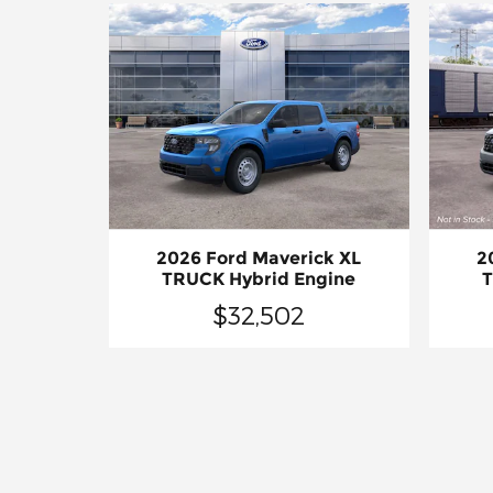
2026 Ford Maverick XL
2
TRUCK Hybrid Engine
T
$32,502