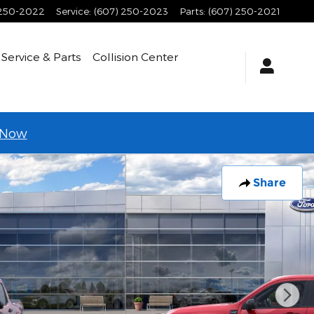
 250-2022
Service
:
(607) 250-2023
Parts
:
(607) 250-2021
Service & Parts
Collision Center
 Now
Share