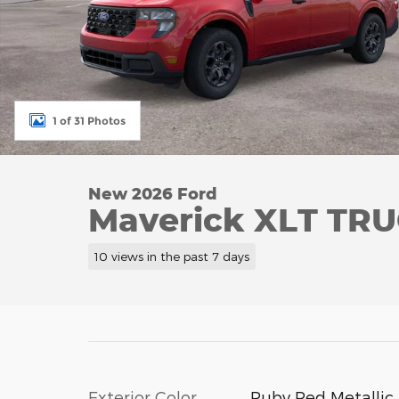
1 of 31 Photos
New 2026 Ford
Maverick XLT TRU
10 views in the past 7 days
Exterior Color
Ruby Red Metallic