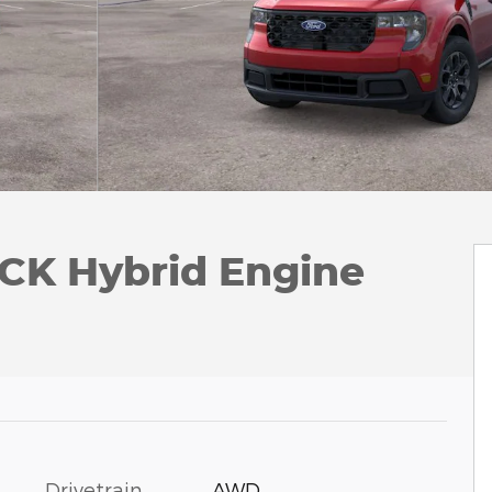
CK Hybrid Engine
Drivetrain
AWD