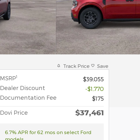
Track Price
Save
1
MSRP
$39,055
Dealer Discount
-$1,770
Documentation Fee
$175
$37,461
Dovi Price
6.7% APR for 62 mos on select Ford
models