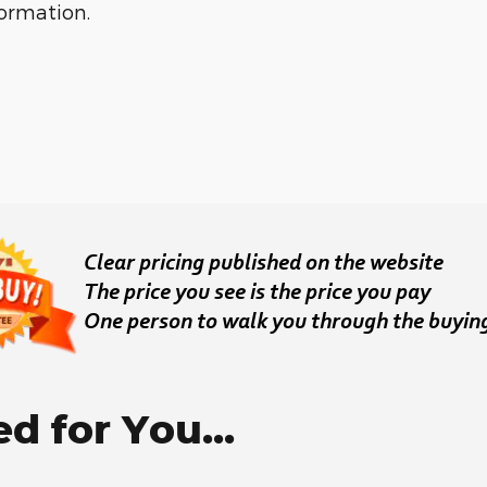
formation.
 for You...