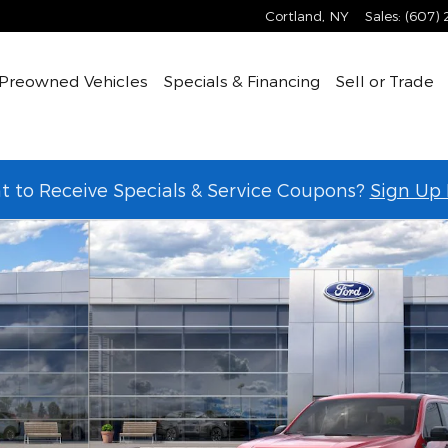
Cortland
,
NY
Sales
:
(607)
Preowned Vehicles
Specials & Financing
Sell or Trade
 to Receive Specials & Service Coupons?
Sign Up