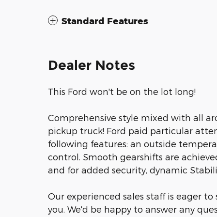
Standard Features
Dealer Notes
This Ford won't be on the lot long!
Comprehensive style mixed with all ar
pickup truck! Ford paid particular atten
following features: an outside temperat
control. Smooth gearshifts are achieved
and for added security, dynamic Stabil
Our experienced sales staff is eager t
you. We'd be happy to answer any ques