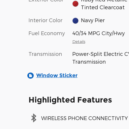
Tinted Clearcoat
Interior Color
Navy Pier
Fuel Economy
40/34 MPG City/Hwy
Details
Transmission
Power-Split Electric 
Transmission
Window Sticker
Highlighted Features
WIRELESS PHONE CONNECTIVITY