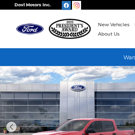
Skip to main content
Dovi Motors Inc.
New Vehicles
About Us
Want
New 2026 Ford Maverick XLT TRUCK Photo 1 of 31