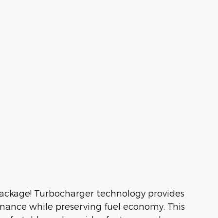
e package! Turbocharger technology provides
rmance while preserving fuel economy. This