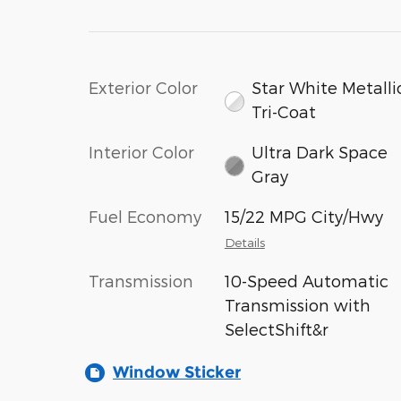
Exterior Color
Star White Metalli
Tri-Coat
Interior Color
Ultra Dark Space
Gray
Fuel Economy
15/22 MPG City/Hwy
Details
Transmission
10-Speed Automatic
Transmission with
SelectShift&r
Window Sticker