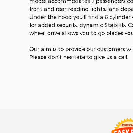
model accommodates 7 passengers comf
front and rear reading lights, lane de
Under the hood you'll find a 6 cylind
for added security, dynamic Stability C
wheel drive allows you to go places yo
Our aim is to provide our customers wit
Please don't hesitate to give us a call.