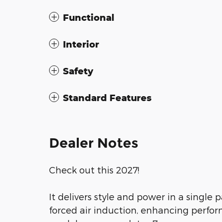
Functional
Interior
Safety
Standard Features
Dealer Notes
Check out this 2027!
It delivers style and power in a singl
forced air induction, enhancing perfo