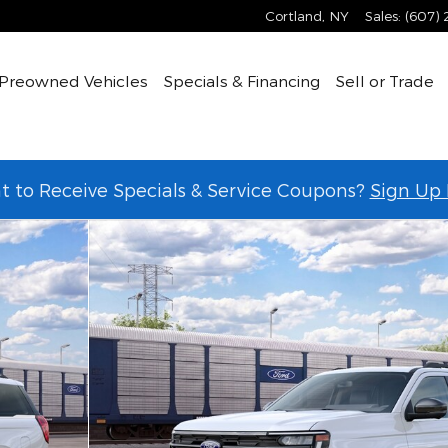
Cortland
,
NY
Sales
:
(607)
Preowned Vehicles
Specials & Financing
Sell or Trade
 to Receive Specials & Service Coupons?
Sign Up
 of 30