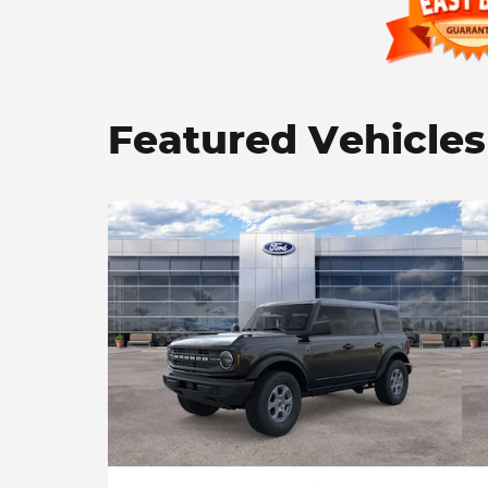
Featured Vehicles