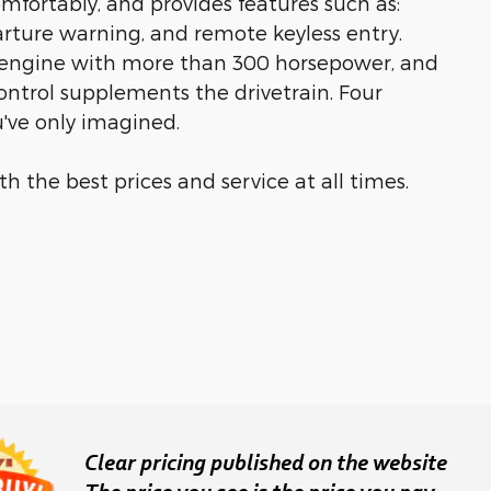
ortably, and provides features such as:
parture warning, and remote keyless entry.
er engine with more than 300 horsepower, and
ontrol supplements the drivetrain. Four
u've only imagined.
h the best prices and service at all times.