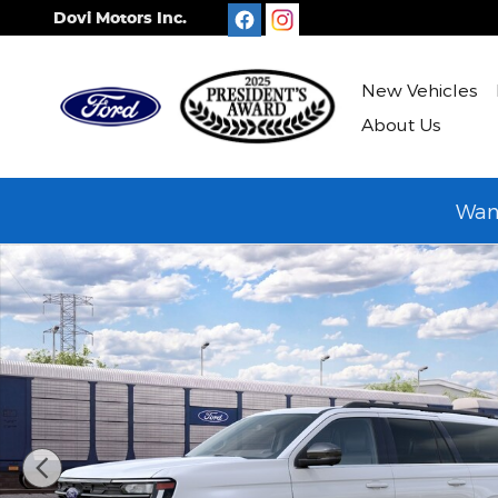
Skip to main content
Dovi Motors Inc.
New Vehicles
About Us
Want
New 2027 Ford Expedition MAX Active SUV Photo 1