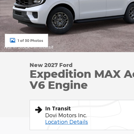
1 of 30 Photos
New 2027 Ford
Expedition MAX A
V6 Engine
In Transit
Dovi Motors Inc.
Location Details