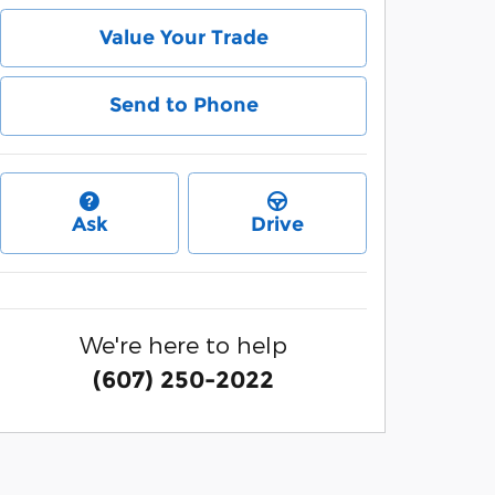
Value Your Trade
Send to Phone
Ask
Drive
We're here to help
(607) 250-2022