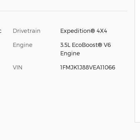
c
Drivetrain
Expedition® 4X4
Engine
3.5L EcoBoost® V6
Engine
VIN
1FMJK1J88VEA11066