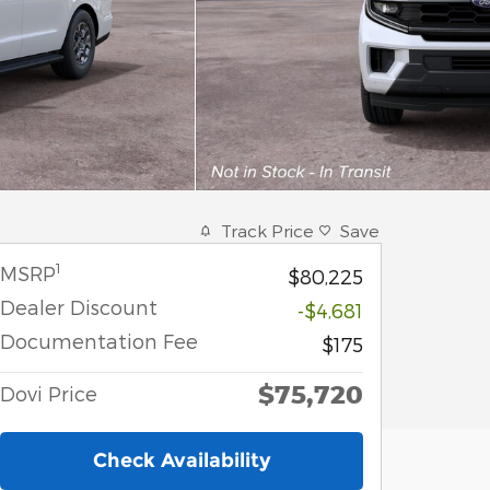
Track Price
Save
1
MSRP
$80,225
Dealer Discount
-$4,681
Documentation Fee
$175
$75,720
Dovi Price
Check Availability