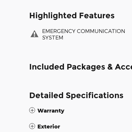
Highlighted Features
EMERGENCY COMMUNICATION
SYSTEM
Included Packages & Acc
Detailed Specifications
Warranty
Exterior