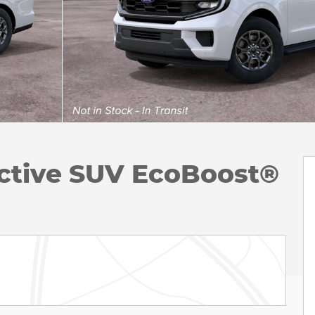
ctive SUV EcoBoost®