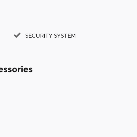
SECURITY SYSTEM
essories