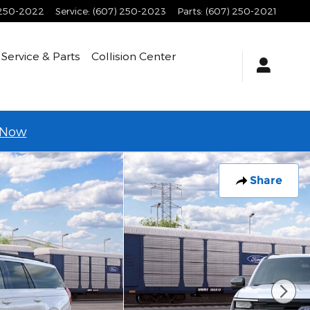
 250-2022
Service
:
(607) 250-2023
Parts
:
(607) 250-2021
Service & Parts
Collision Center
 Now
Share