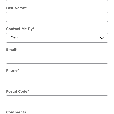
Last Name
*
Contact Me By
*
Email
*
Phone
*
Postal Code
*
Comments