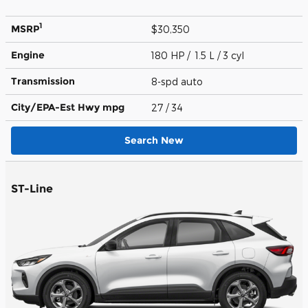
1
MSRP
$30,350
Engine
180 HP / 1.5 L / 3 cyl
Transmission
8-spd auto
City/EPA-Est Hwy
mpg
27
/ 34
Search New
ST-Line