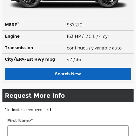
1
MSRP
$37,210
Engine
163 HP / 2.5 L / 4 cyl
Transmission
continuously variable auto
City/EPA-Est Hwy
mpg
42
/ 36
Search New
Request More Info
* Indicates a required field
First Name
*