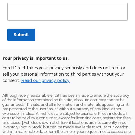
Submit
Your privacy is important to us.
Ford Direct takes your privacy seriously and does not rent or
sell your personal information to third parties without your
consent.
Read our privacy policy.
Although every reasonable effort has been made to ensure the accuracy
of the information contained on this site, absolute accuracy cannot be
guaranteed. This site, and all information and materials appearing on it,
are presented to the user "as is" without warranty of any kind, either
express or implied. All vehicles are subject to prior sale. Prices include all
costs to be paid by a consumer, except for licensing costs, registration fees,
and taxes. ‡Vehicles shown at different locations are not currently in our
inventory (Not in Stock) but can be made available to you at our location
within a reasonable date from the time of your request, not to exceed one