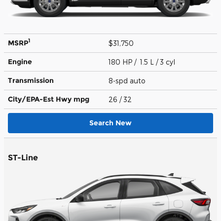
1
MSRP
$31,750
Engine
180 HP / 1.5 L / 3 cyl
Transmission
8-spd auto
City/EPA-Est Hwy
mpg
26
/ 32
Search New
ST-Line