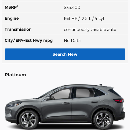
1
MSRP
$35,400
Engine
163 HP / 2.5 L / 4 cyl
Transmission
continuously variable auto
City/EPA-Est Hwy
mpg
No Data
Search New
Platinum