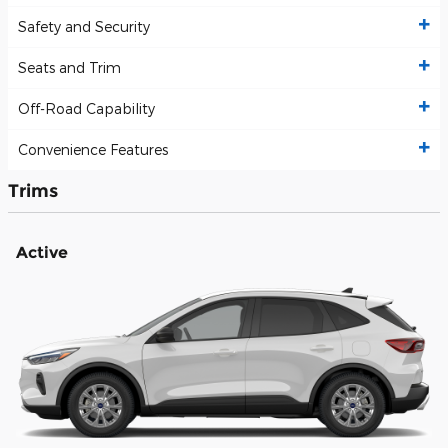
Safety and Security
Seats and Trim
Off-Road Capability
Convenience Features
Trims
Active