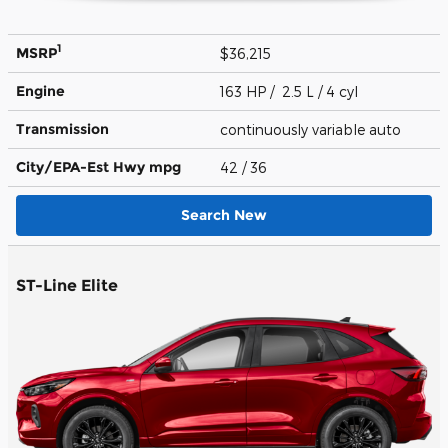
1
MSRP
$36,215
Engine
163 HP / 2.5 L / 4 cyl
Transmission
continuously variable auto
City/EPA-Est Hwy
mpg
42
/ 36
Search New
ST-Line Elite