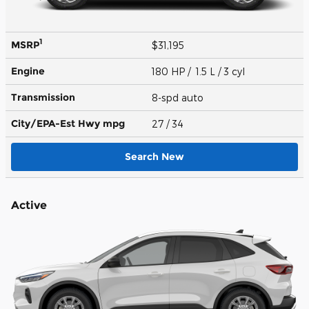
1
MSRP
$31,195
Engine
180 HP / 1.5 L / 3 cyl
Transmission
8-spd auto
City/EPA-Est Hwy
mpg
27
/ 34
Search New
Active