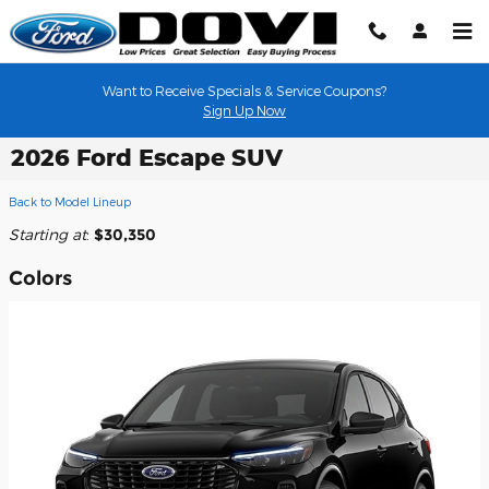
Skip to main content
Want to Receive Specials & Service Coupons?
Sign Up Now
2026 Ford Escape SUV
Back to Model Lineup
Starting at
:
$30,350
Colors