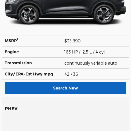
1
MSRP
$33,890
Engine
163 HP / 2.5 L / 4 cyl
Transmission
continuously variable auto
City/EPA-Est Hwy
mpg
42
/ 36
Search New
PHEV