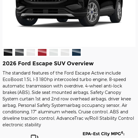
2026 Ford Escape SUV Overview
The standard features of the Ford Escape Active include
EcoBoost 1.5L I-3 180hp intercooled turbo engine, 8-speed
automatic transmission with overdrive, 4-wheel anti-lock
brakes (ABS), Side seat mounted airbags, Safety Canopy
System curtain 1st and 2nd row overhead airbags, driver knee
airbag, Personal Safety Systemairbag occupancy sensor, Air
conditioning, 17" aluminum wheels, Cruise control, ABS and
driveline traction control, AdvanceTrac w/Roll Stability Control
electronic stability
6
EPA-Est City MPG
: