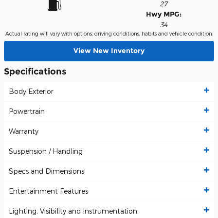
27
Hwy MPG:
34
Actual rating will vary with options, driving conditions, habits and vehicle condition.
View New Inventory
Specifications
Body Exterior
Powertrain
Warranty
Suspension / Handling
Specs and Dimensions
Entertainment Features
Lighting, Visibility and Instrumentation