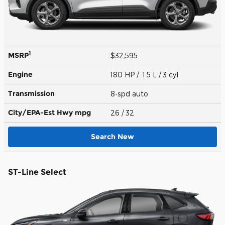
1
MSRP
$32,595
Engine
180 HP / 1.5 L / 3 cyl
Transmission
8-spd auto
City/EPA-Est Hwy
mpg
26
/ 32
Search New
ST-Line Select